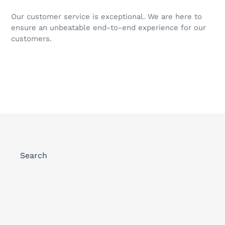
Our customer service is exceptional. We are here to
ensure an unbeatable end-to-end experience for our
customers.
Search