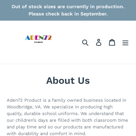
Skip
Out of stock sizes are currently in production.
to
Please check back in September.
content
Search
Log in
Cart
About Us
Aden72 Product is a family owned business located in
Woodbridge, VA. We specialize in producing high
quality, durable school uniforms. We understand that
our children’s days are filled with both classroom time
and play time and so our products are manufactured
with durability and comfort in mind.