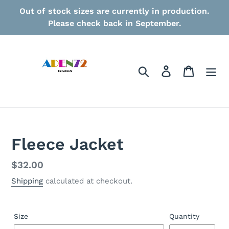
Skip
Out of stock sizes are currently in production.
to
Please check back in September.
content
Search
Log in
Cart
Fleece Jacket
Regular
$32.00
price
Shipping
calculated at checkout.
Size
Quantity