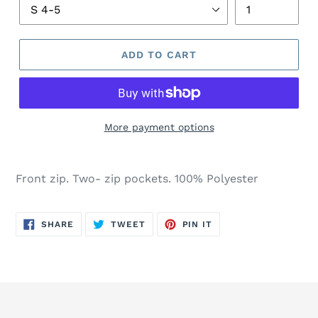
ADD TO CART
More payment options
Front zip. Two- zip pockets. 100% Polyester
SHARE
TWEET
PIN
SHARE
TWEET
PIN IT
ON
ON
ON
FACEBOOK
TWITTER
PINTEREST